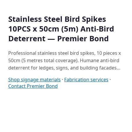
Stainless Steel Bird Spikes
10PCS x 50cm (5m) Anti-Bird
Deterrent — Premier Bond
Professional stainless steel bird spikes, 10 pieces x
50cm (5 metres total coverage). Humane anti-bird
deterrent for ledges, signs, and building facades…
Shop signage materials
·
Fabrication services
·
Contact Premier Bond