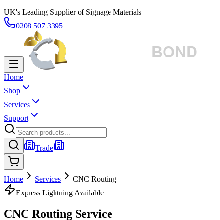
UK's Leading Supplier of Signage Materials
0208 507 3395
Home
Shop
Services
Support
Trade
Home
Services
CNC Routing
Express Lightning Available
CNC Routing Service