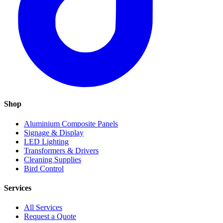
Shop
Aluminium Composite Panels
Signage & Display
LED Lighting
Transformers & Drivers
Cleaning Supplies
Bird Control
Services
All Services
Request a Quote