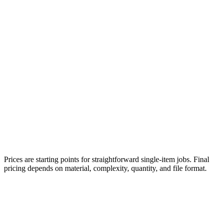
Prices are starting points for straightforward single-item jobs. Final
pricing depends on material, complexity, quantity, and file format.