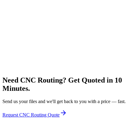
Flatbed UV Printing
Large format direct-to-board printing
Express Lightning
Learn More
Letter Bending
3D formed channel lettering for premium signage
Learn More
Need CNC Routing? Get Quoted in 10
Minutes.
Send us your files and we'll get back to you with a price — fast.
Request CNC Routing Quote