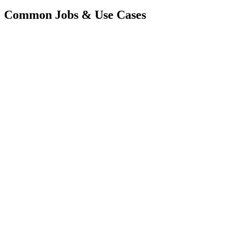
Common Jobs & Use Cases