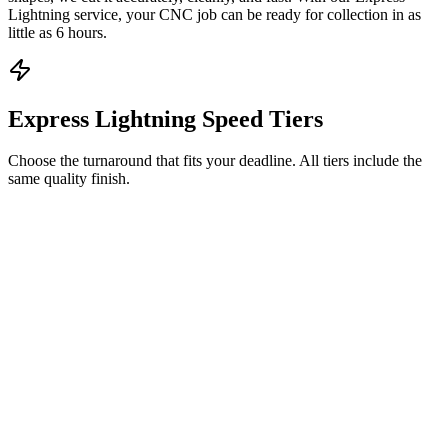
Lightning service, your CNC job can be ready for collection in as
little as 6 hours.
Express Lightning Speed Tiers
Choose the turnaround that fits your deadline. All tiers include the
same quality finish.