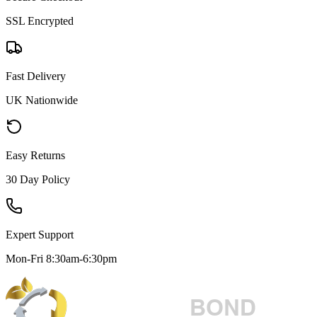
SSL Encrypted
Fast Delivery
UK Nationwide
Easy Returns
30 Day Policy
Expert Support
Mon-Fri 8:30am-6:30pm