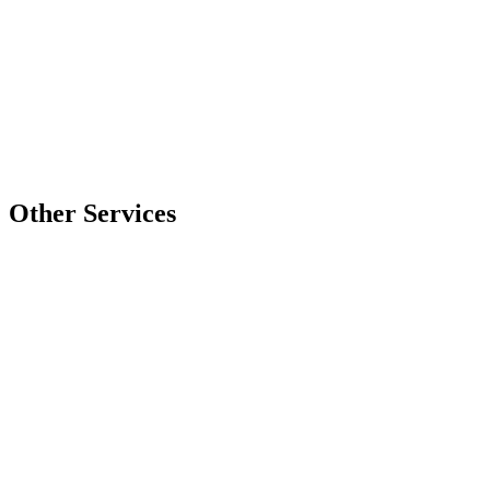
Company
Project Details
*
0 chars
Submit Quote Request
Other Services
Laser Cutting
Precision detailing & engraving for intricate designs
Express Lightning
Learn More