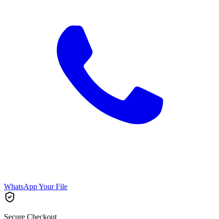
WhatsApp Your File
Secure Checkout