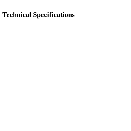
Technical Specifications