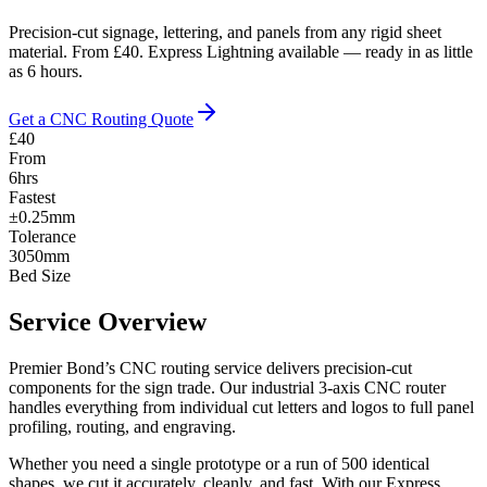
Precision-cut signage, lettering, and panels from any rigid sheet
material. From £40. Express Lightning available — ready in as little
as 6 hours.
Get a CNC Routing Quote
£40
From
6hrs
Fastest
±0.25mm
Tolerance
3050mm
Bed Size
Service Overview
Premier Bond’s CNC routing service delivers precision-cut
components for the sign trade. Our industrial 3-axis CNC router
handles everything from individual cut letters and logos to full panel
profiling, routing, and engraving.
Whether you need a single prototype or a run of 500 identical
shapes, we cut it accurately, cleanly, and fast. With our Express