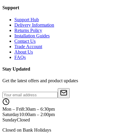
Support
Support Hub
Delivery Information
Returns Policy
Installation Guides
Contact Us
Trade Account
About Us
FAQs
Stay Updated
Get the latest offers and product updates
Mon – Fri
8:30am – 6:30pm
Saturday
10:00am – 2:00pm
Sunday
Closed
Closed on Bank Holidays