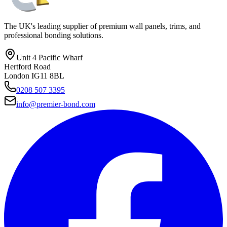
The UK's leading supplier of premium wall panels, trims, and
professional bonding solutions.
Unit 4 Pacific Wharf
Hertford Road
London IG11 8BL
0208 507 3395
info@premier-bond.com