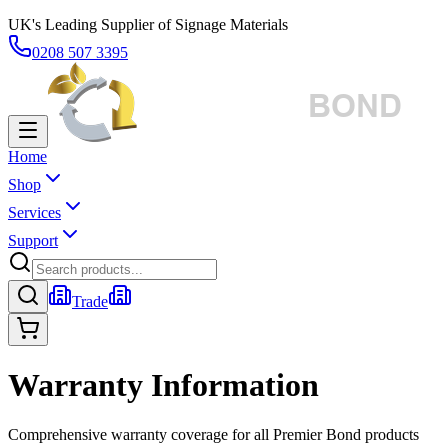
UK's Leading Supplier of Signage Materials
0208 507 3395
Home
Shop
Services
Support
Trade
Warranty Information
Comprehensive warranty coverage for all Premier Bond products