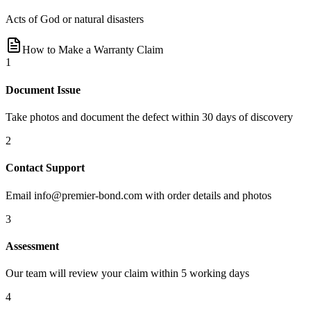
Acts of God or natural disasters
How to Make a Warranty Claim
1
Document Issue
Take photos and document the defect within 30 days of discovery
2
Contact Support
Email
info@premier-bond.com
with order details and photos
3
Assessment
Our team will review your claim within 5 working days
4