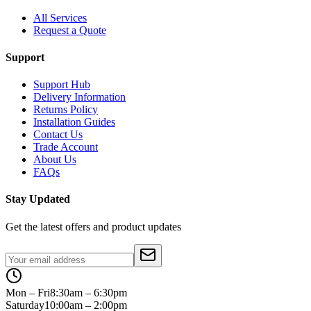
All Services
Request a Quote
Support
Support Hub
Delivery Information
Returns Policy
Installation Guides
Contact Us
Trade Account
About Us
FAQs
Stay Updated
Get the latest offers and product updates
Mon – Fri
8:30am – 6:30pm
Saturday
10:00am – 2:00pm