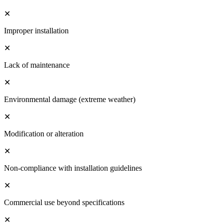
✕
Improper installation
✕
Lack of maintenance
✕
Environmental damage (extreme weather)
✕
Modification or alteration
✕
Non-compliance with installation guidelines
✕
Commercial use beyond specifications
✕