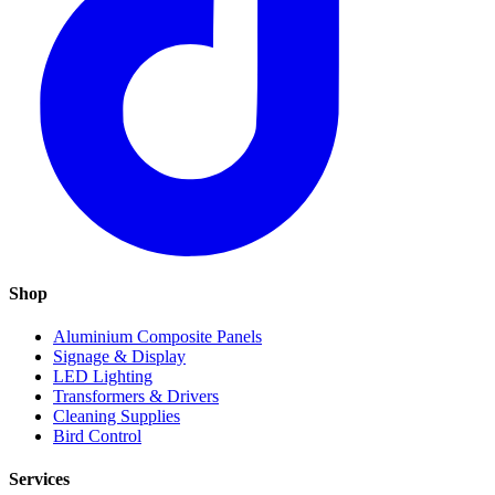
Shop
Aluminium Composite Panels
Signage & Display
LED Lighting
Transformers & Drivers
Cleaning Supplies
Bird Control
Services