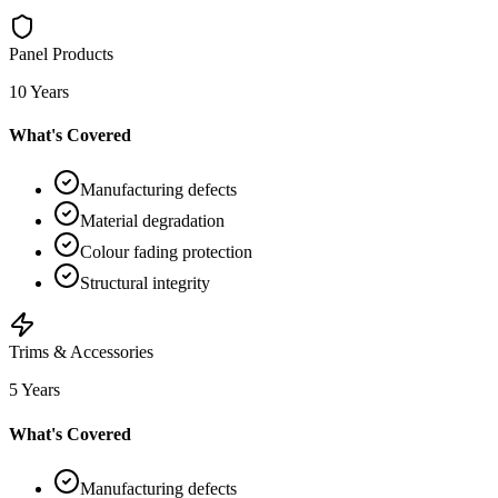
Panel Products
10 Years
What's Covered
Manufacturing defects
Material degradation
Colour fading protection
Structural integrity
Trims & Accessories
5 Years
What's Covered
Manufacturing defects