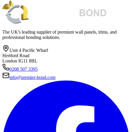
The UK's leading supplier of premium wall panels, trims, and
professional bonding solutions.
Unit 4 Pacific Wharf
Hertford Road
London IG11 8BL
0208 507 3395
info@premier-bond.com