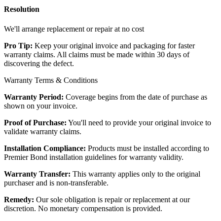
Resolution
We'll arrange replacement or repair at no cost
Pro Tip:
Keep your original invoice and packaging for faster
warranty claims. All claims must be made within 30 days of
discovering the defect.
Warranty Terms & Conditions
Warranty Period:
Coverage begins from the date of purchase as
shown on your invoice.
Proof of Purchase:
You'll need to provide your original invoice to
validate warranty claims.
Installation Compliance:
Products must be installed according to
Premier Bond installation guidelines for warranty validity.
Warranty Transfer:
This warranty applies only to the original
purchaser and is non-transferable.
Remedy:
Our sole obligation is repair or replacement at our
discretion. No monetary compensation is provided.