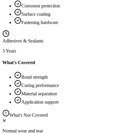
Corrosion protection
Surface coating
Fastening hardware
Adhesives & Sealants
3 Years
What's Covered
Bond strength
Curing performance
Material separation
Application support
What's Not Covered
✕
Normal wear and tear