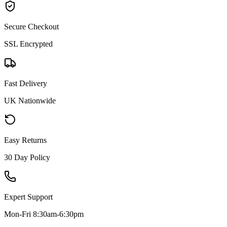
Secure Checkout
SSL Encrypted
Fast Delivery
UK Nationwide
Easy Returns
30 Day Policy
Expert Support
Mon-Fri 8:30am-6:30pm